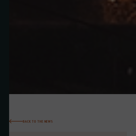
BACK TO THE NEWS