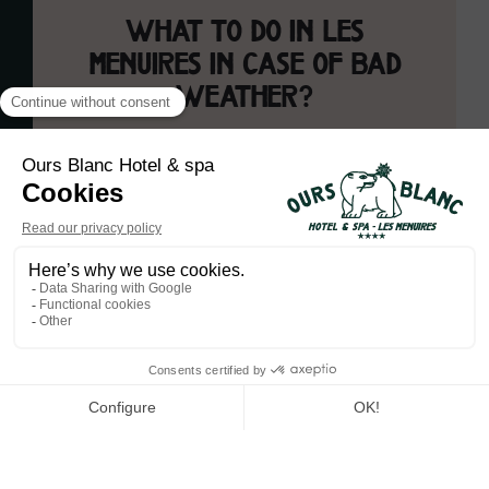
What to do in Les
Menuires in case of bad
weather?
Les Menuires is a destination that amazes young and old
alike under the winter snow, but which maintains its charm
even when the clouds cover the sky. When the weather is
fickle, there is always a multitude of activities to do to fully
enjoy your stay at the Ours Blanc Hotel & Spa.
Have fun and fully relax
at L'Ours Blanc