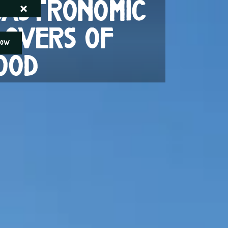
 gastronomic
lovers of
NOW
ood